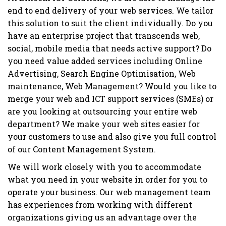
end to end delivery of your web services. We tailor
this solution to suit the client individually. Do you
have an enterprise project that transcends web,
social, mobile media that needs active support? Do
you need value added services including Online
Advertising, Search Engine Optimisation, Web
maintenance, Web Management? Would you like to
merge your web and ICT support services (SMEs) or
are you looking at outsourcing your entire web
department? We make your web sites easier for
your customers to use and also give you full control
of our Content Management System.
We will work closely with you to accommodate
what you need in your website in order for you to
operate your business. Our web management team
has experiences from working with different
organizations giving us an advantage over the