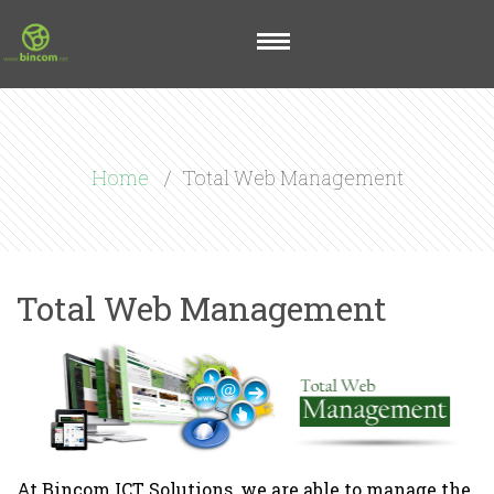
Home
Total Web Management
Total Web Management
At Bincom ICT Solutions, we are able to manage the