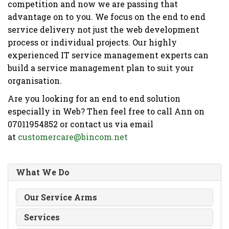
competition and now we are passing that
advantage on to you. We focus on the end to end
service delivery not just the web development
process or individual projects. Our highly
experienced IT service management experts can
build a service management plan to suit your
organisation.
Are you looking for an end to end solution
especially in Web? Then feel free to call Ann on
07011954852 or contact us via email
at
customercare@bincom.net
What We Do
Our Service Arms
Services