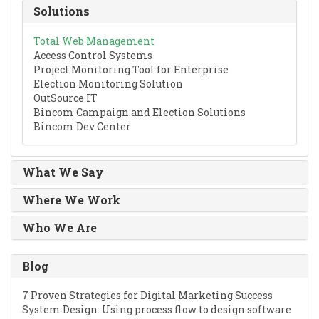
Solutions
Total Web Management
Access Control Systems
Project Monitoring Tool for Enterprise
Election Monitoring Solution
OutSource IT
Bincom Campaign and Election Solutions
Bincom Dev Center
What We Say
Where We Work
Who We Are
Blog
7 Proven Strategies for Digital Marketing Success
System Design: Using process flow to design software