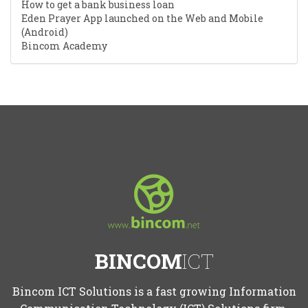
How to get a bank business loan
Eden Prayer App launched on the Web and Mobile
(Android)
Bincom Academy
BINCOM
ICT
Bincom ICT Solutions is a fast growing Information