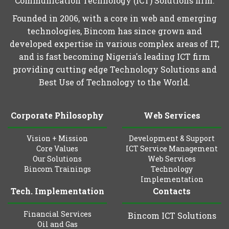
Communication Technology (ICT) Solutions firm.
Founded in 2006, with a core in web and emerging
technologies, Bincom has since grown and
developed expertise in various complex areas of IT,
and is fast becoming Nigeria's leading ICT firm
providing cutting edge Technology Solutions and
Best Use of Technology to the World.
Corporate Philosophy
Web Services
Vision + Mission
Development & Support
Core Values
ICT Service Management
Our Solutions
Web Services
Bincom Trainings
Technology
Implementation
Tech. Implementation
Contacts
Financial Services
Bincom ICT Solutions
Oil and Gas